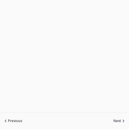
Previous
Next