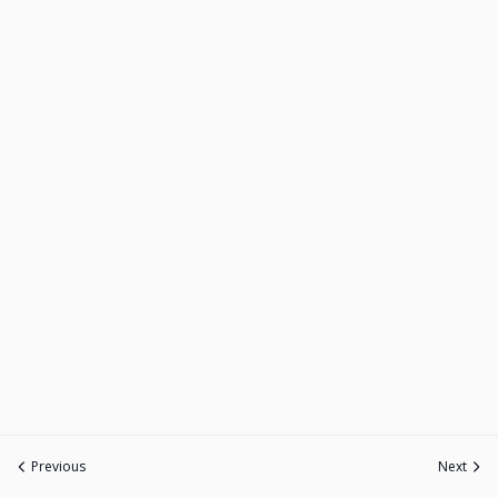
Previous
Next