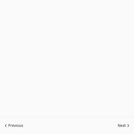
Previous
Next