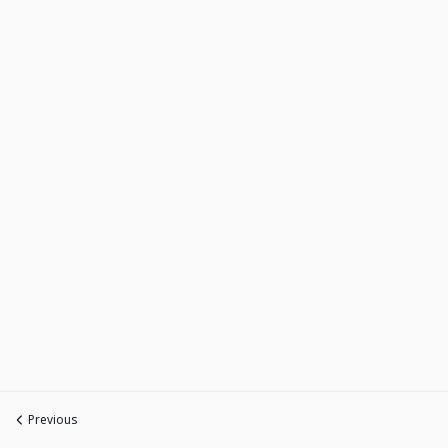
Previous