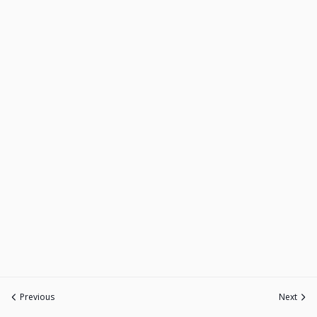
Previous
Next