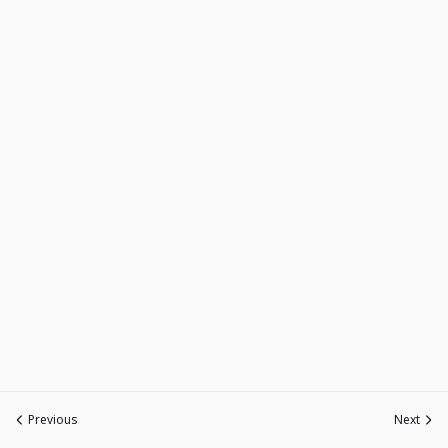
Previous
Next