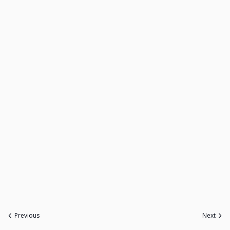
Previous
Next