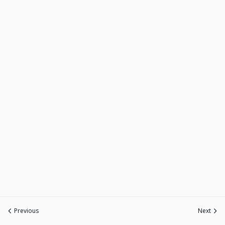
Previous
Next