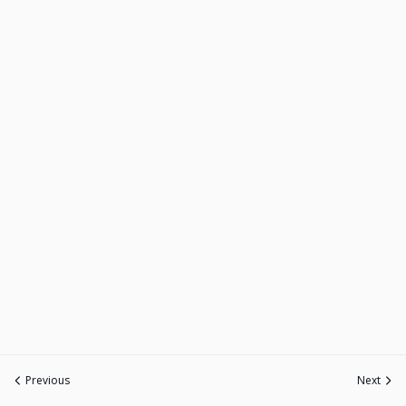
Previous
Next