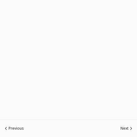
Previous
Next