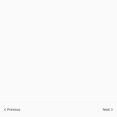
Previous
Next