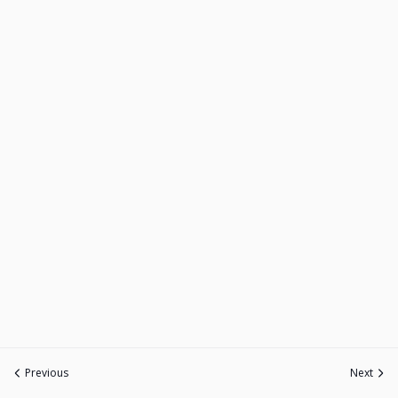
Previous
Next