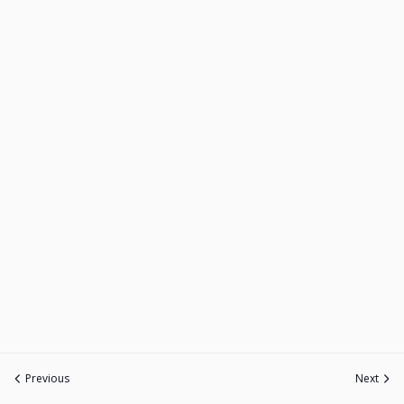
Previous
Next