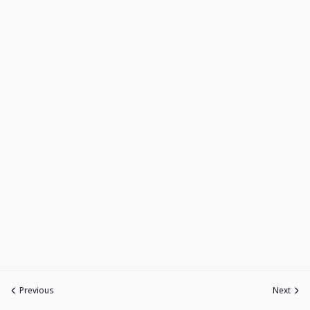
Previous
Next