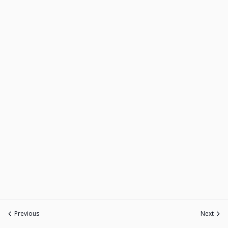
Previous
Next