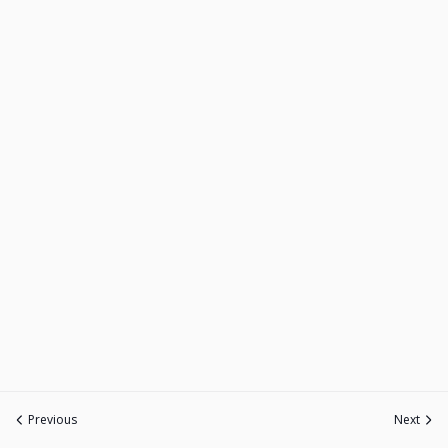
Previous
Next