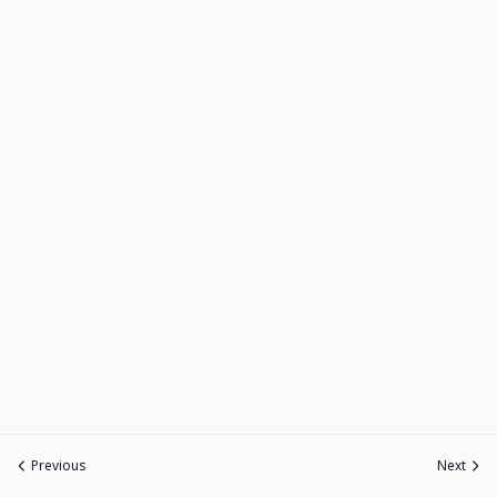
Previous
Next