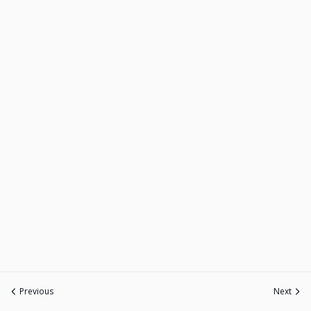
Previous
Next