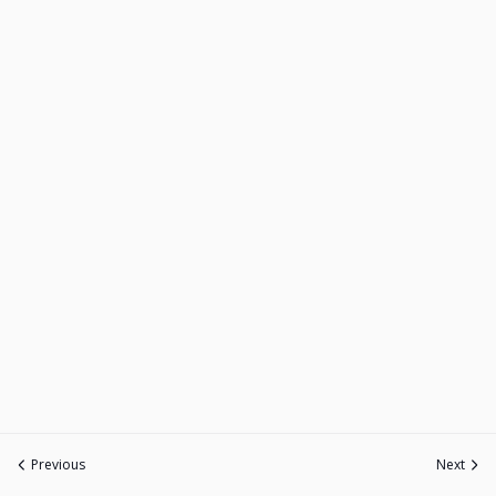
Previous
Next