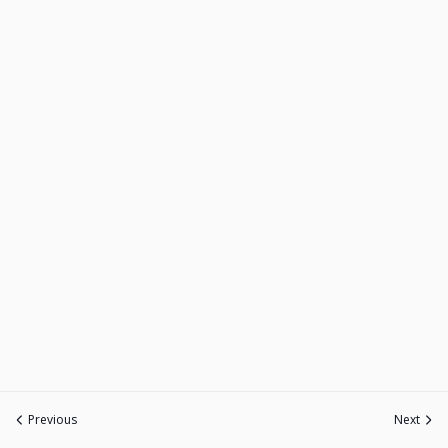
Previous
Next