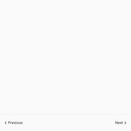
Previous
Next