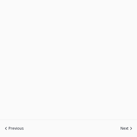
Previous
Next