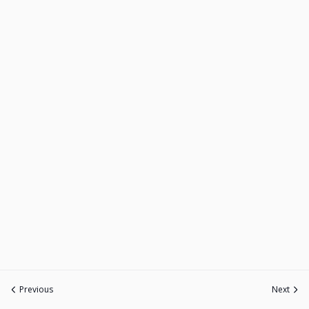
Previous
Next