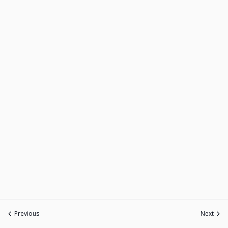
Previous
Next