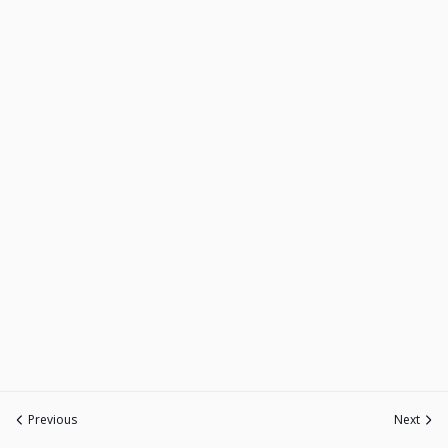
Previous
Next