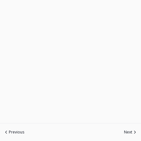
Previous
Next