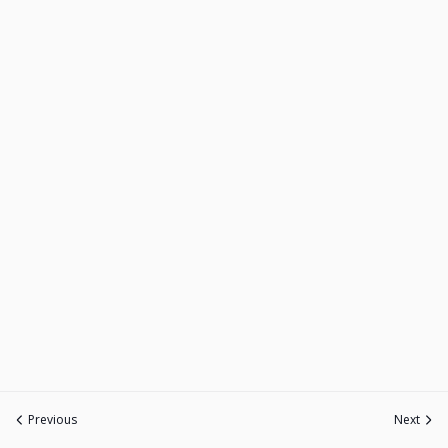
Previous
Next