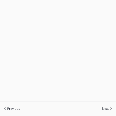
Previous
Next