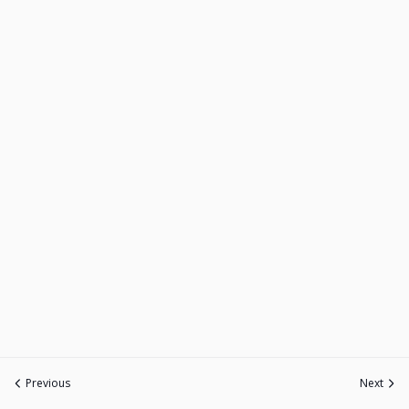
Previous
Next