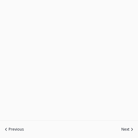
Previous
Next