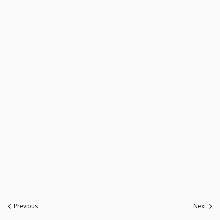
Previous
Next