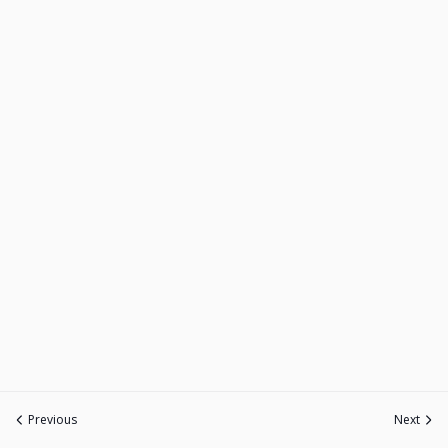
Previous
Next