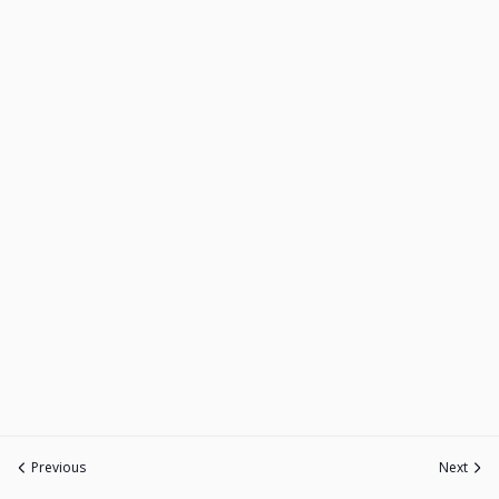
Previous
Next