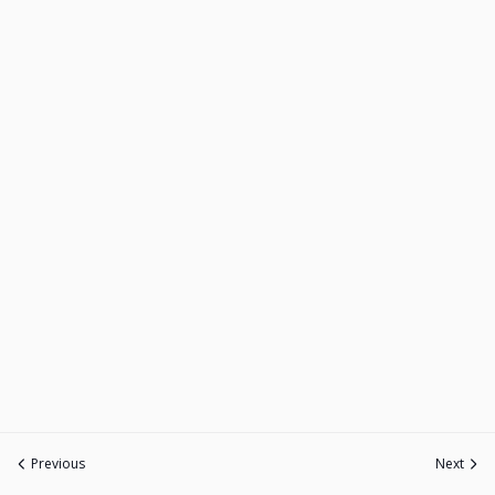
Previous
Next