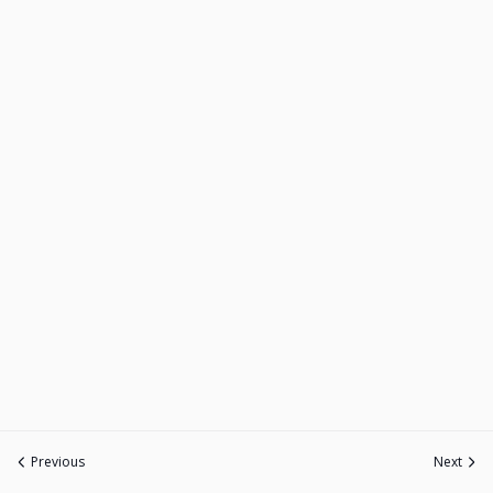
Previous
Next