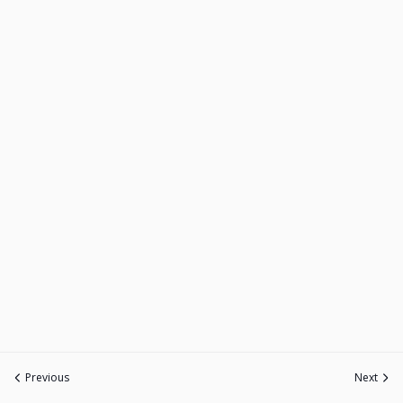
Previous
Next