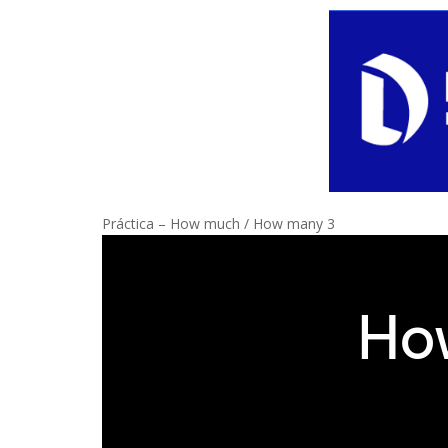
Práctica – How much / How many 3