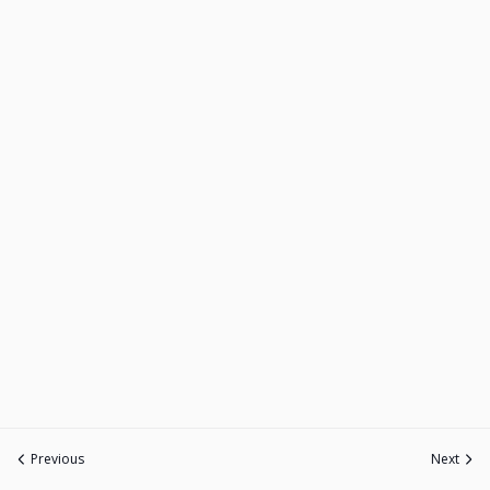
Previous
Next