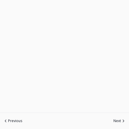
Previous
Next