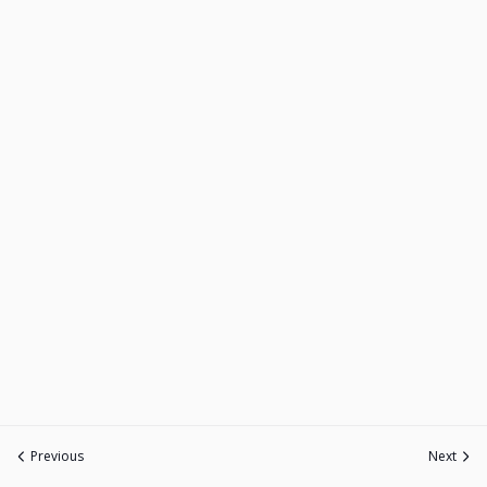
Previous
Next