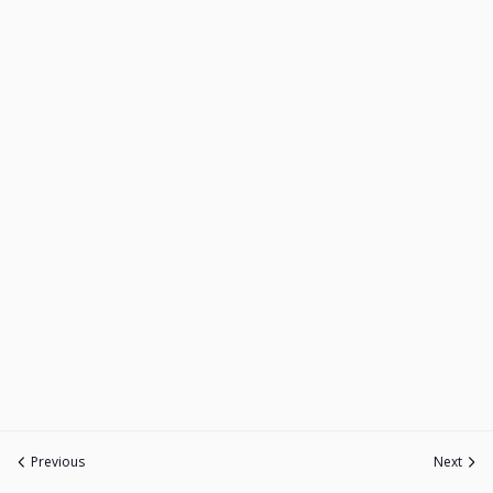
Previous
Next