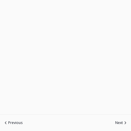
Previous
Next