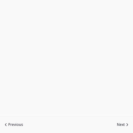
Previous
Next