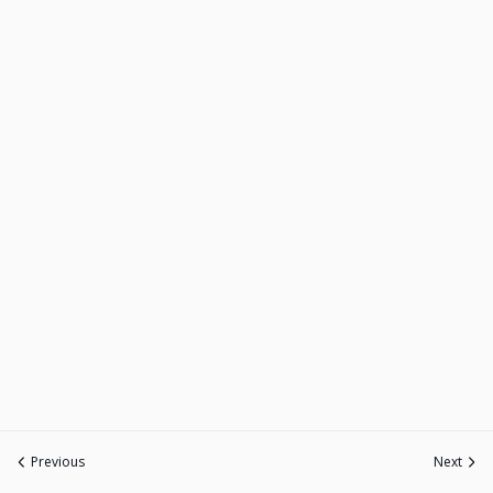
Previous
Next