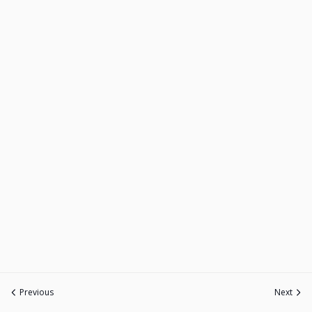
Previous
Next