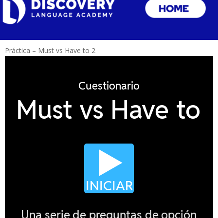
Práctica – Must vs Have to 2