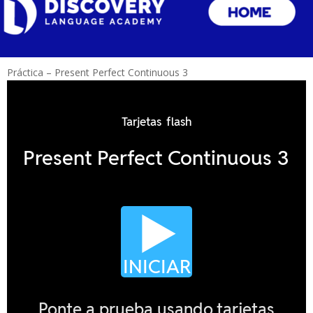
Práctica – Present Perfect Continuous 3