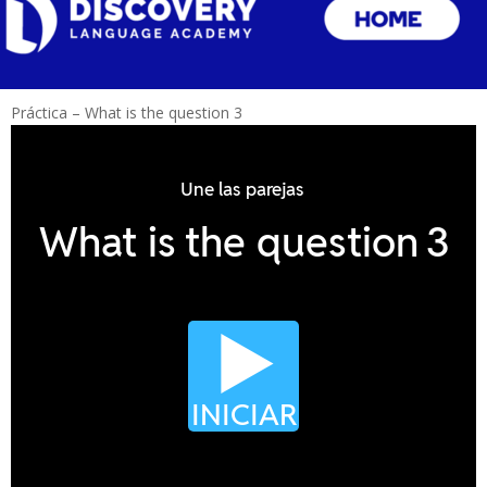
Práctica – What is the question 3