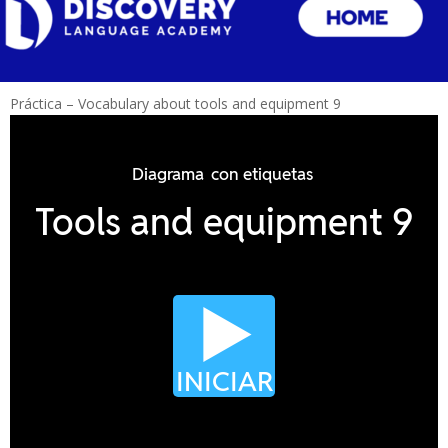
Práctica – Vocabulary about tools and equipment 9