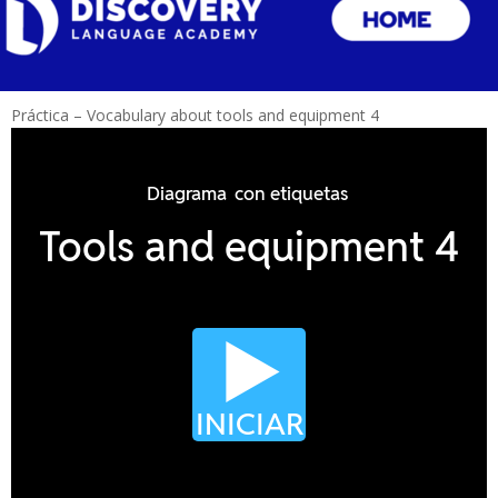
Práctica – Vocabulary about tools and equipment 4